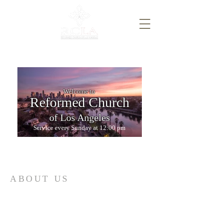
Welcome to
Reformed Church
of Los Angeles
Service every Sunday at 12:00 pm
ABOUT US
A Reformed, confessional, liturgical,
multicultural, multiethnic, and
multigenerational church serving Lynwood,
Compton, Watts, and Wilmington for Christ.