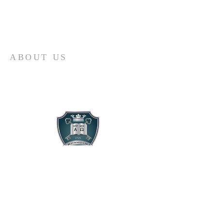
ABOUT US
A Reformed, confessional, liturgical,
multicultural, multiethnic, and
multigenerational church serving Lynwood,
Compton, Watts, and Wilmington for Christ.
CONTACT US
424. 260. 3231
3801 Cortland Ave.
Lynwood, CA 90262