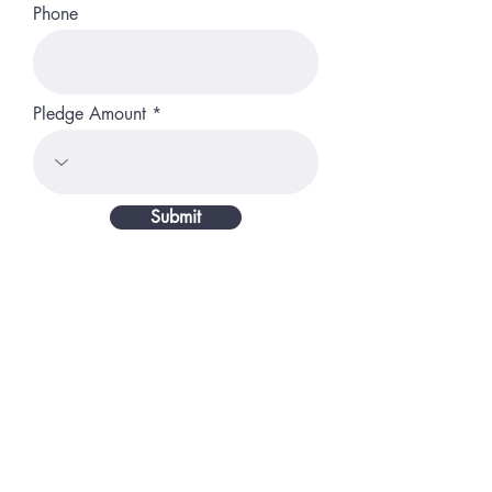
Phone
Pledge Amount
Submit