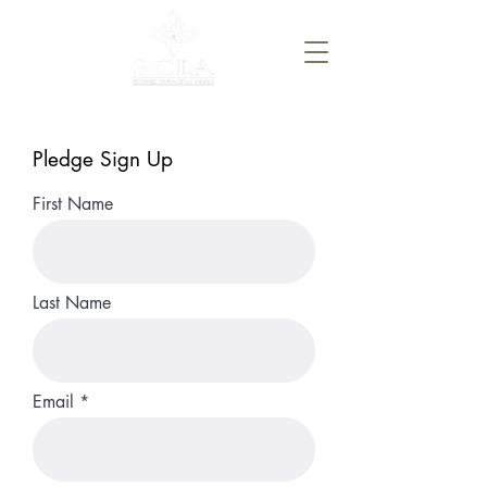
Pledge Sign Up
First Name
Last Name
Email