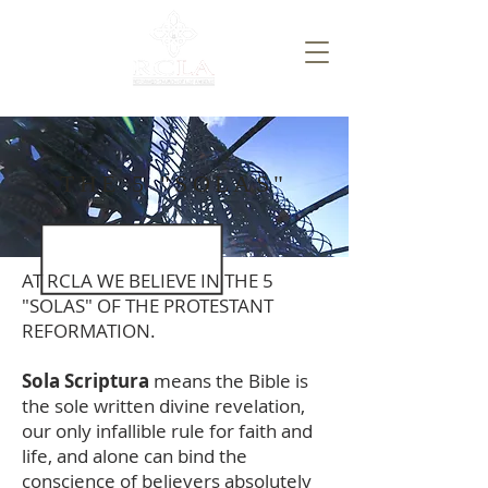
THE 5 "SOLAS"
AT RCLA WE BELIEVE IN THE 5
"SOLAS" OF THE PROTESTANT
REFORMATION.​
Sola Scriptura
means the Bible is
the sole written divine revelation,
our only infallible rule for faith and
life, and alone can bind the
conscience of believers absolutely