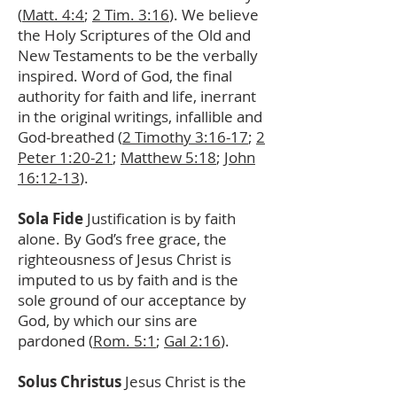
(
Matt. 4:4
;
2 Tim. 3:16
). We believe
the Holy Scriptures of the Old and
New Testaments to be the verbally
inspired. Word of God, the final
authority for faith and life, inerrant
in the original writings, infallible and
God-breathed (
2 Timothy 3:16-17
;
2
Peter 1:20-21
;
Matthew 5:18
;
John
16:12-13
).
Sola Fide
Justification is by faith
alone. By God’s free grace, the
righteousness of Jesus Christ is
imputed to us by faith and is the
sole ground of our acceptance by
God, by which our sins are
pardoned (
Rom. 5:1
;
Gal 2:16
).
Solus Christus
Jesus Christ is the