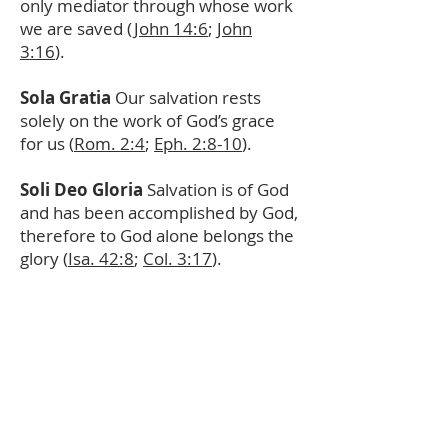
only mediator through whose work
we are saved (
John 14:6
;
John
3:16
).
Sola Gratia
Our salvation rests
solely on the work of God’s grace
for us (
Rom. 2:4
;
Eph. 2:8-10
).
Soli Deo Gloria
Salvation is of God
and has been accomplished by God,
therefore to God alone belongs the
glory (
Isa. 42:8
;
Col. 3:17
).
ABOUT US
A Reformed, confessional, liturgical,
multicultural, multiethnic, and
multigenerational church serving Lynwood,
Compton, Watts, and Wilmington for Christ.